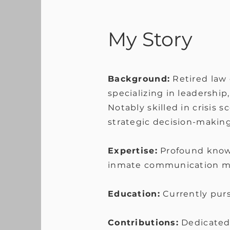
My Story
Background:
Retired law 
specializing in leadership
Notably skilled in crisis 
strategic decision-makin
Expertise:
Profound know
inmate communication moni
Education:
Currently purs
Contributions:
Dedicated 