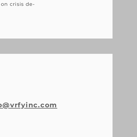
on crisis de-
o@vrfyinc.com