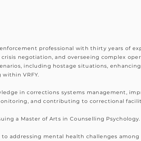
enforcement professional with thirty years of ex
, crisis negotiation, and overseeing complex oper
scenarios, including hostage situations, enhancin
g within VRFY.
ledge in corrections systems management, imp
toring, and contributing to correctional facilit
uing a Master of Arts in Counselling Psychology.
to addressing mental health challenges among f