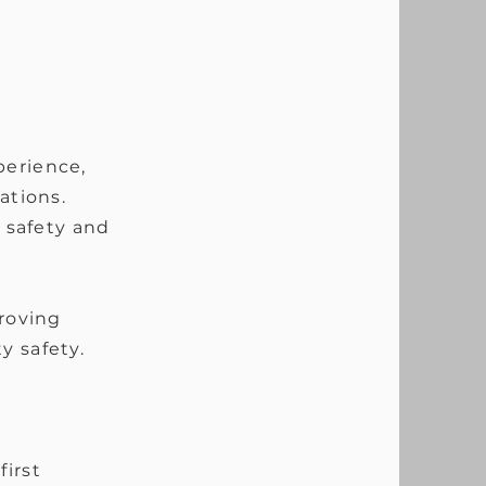
perience,
ations.
g safety and
roving
y safety.
irst