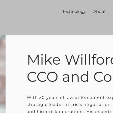
Technology
About
Mike Willfor
CCO and Co
With 30 years of law enforcement exp
strategic leader in crisis negotiatio
and high-risk operations. His expertis