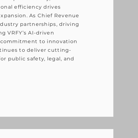
onal efficiency drives
expansion. As Chief Revenue
ndustry partnerships, driving
g VRFY’s AI-driven
is commitment to innovation
inues to deliver cutting-
r public safety, legal, and