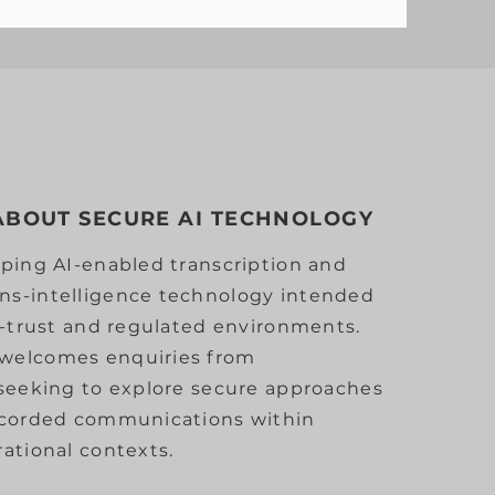
 ABOUT SECURE AI TECHNOLOGY
ping AI-enabled transcription and
s-intelligence technology intended
h-trust and regulated environments.
welcomes enquiries from
 seeking to explore secure approaches
ecorded communications within
ational contexts.