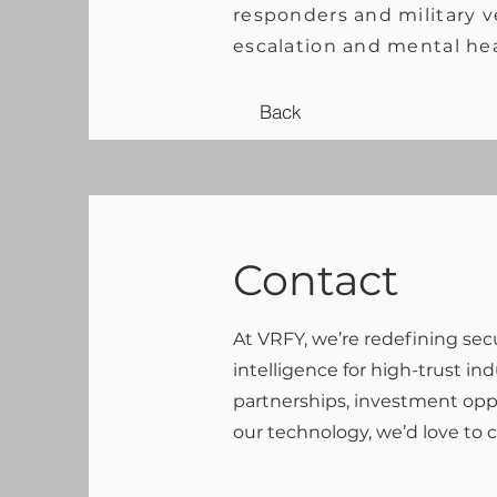
responders and military ve
escalation and mental he
Back
Contact
At VRFY, we’re redefining sec
intelligence for high-trust in
partnerships, investment oppo
our technology, we’d love to 