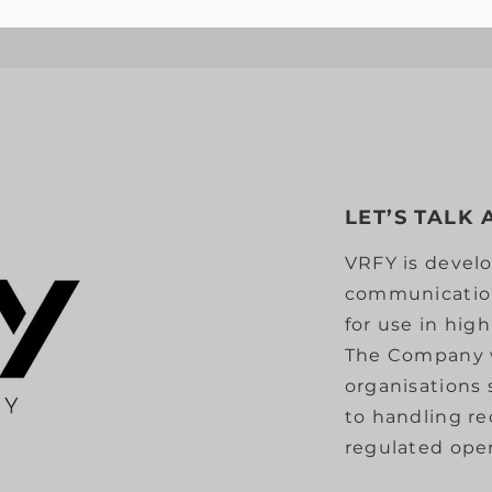
LET’S TALK
VRFY is develo
communication
for use in hig
The Company 
organisations
to handling r
regulated oper