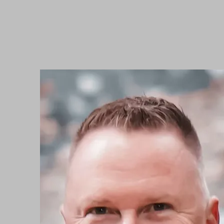
BEYOND WORDS