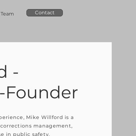
Contact
Team
d -
-Founder
erience, Mike Willford is a
n, corrections management,
e in public safety,