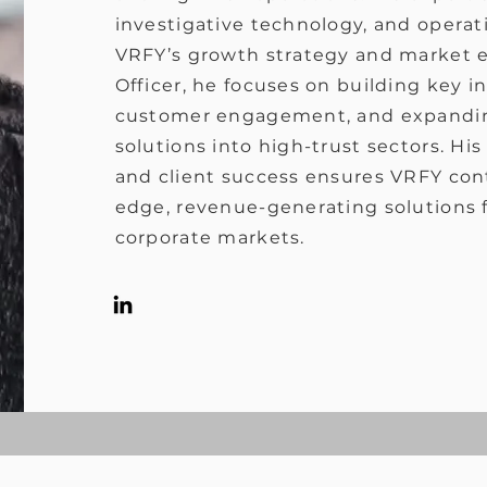
investigative technology, and operati
VRFY’s growth strategy and market 
Officer, he focuses on building key i
customer engagement, and expandin
solutions into high-trust sectors. H
and client success ensures VRFY cont
edge, revenue-generating solutions fo
corporate markets.