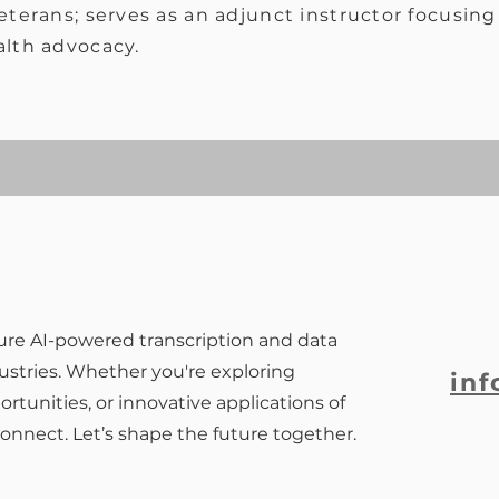
terans; serves as an adjunct instructor focusing 
alth advocacy.
ure AI-powered transcription and data
dustries. Whether you're exploring
inf
rtunities, or innovative applications of
connect. Let’s shape the future together.