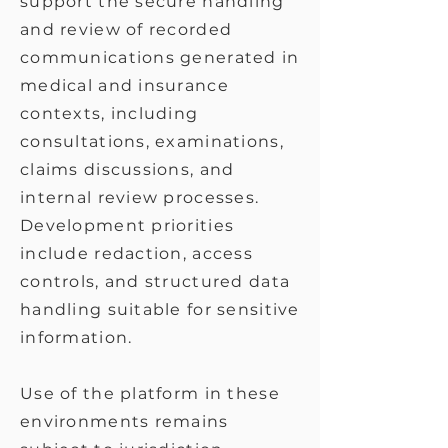
support the secure handling
and review of recorded
communications generated in
medical and insurance
contexts, including
consultations, examinations,
claims discussions, and
internal review processes.
Development priorities
include redaction, access
controls, and structured data
handling suitable for sensitive
information.
Use of the platform in these
environments remains