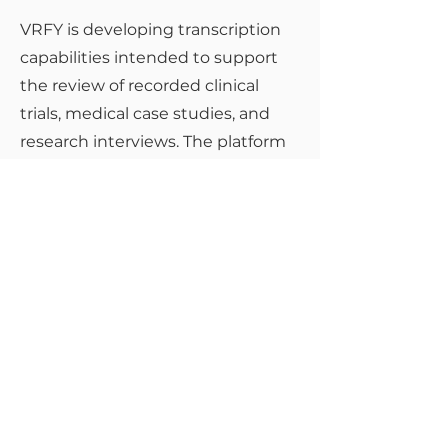
VRFY is developing transcription
capabilities intended to support
the review of recorded clinical
trials, medical case studies, and
research interviews. The platform
is designed for use in
environments requiring secure
handling, auditability, and
confidentiality of research-related
communications, with
deployment subject to ethical
review, regulatory requirements,
validation, and organisational
approval.
Back