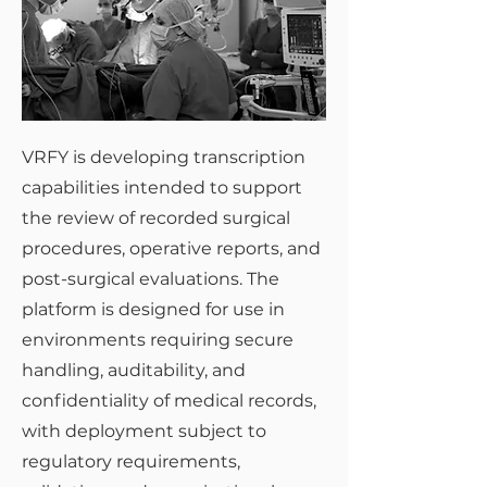
VRFY is developing transcription
capabilities intended to support
the review of recorded surgical
procedures, operative reports, and
post-surgical evaluations. The
platform is designed for use in
environments requiring secure
handling, auditability, and
confidentiality of medical records,
with deployment subject to
regulatory requirements,