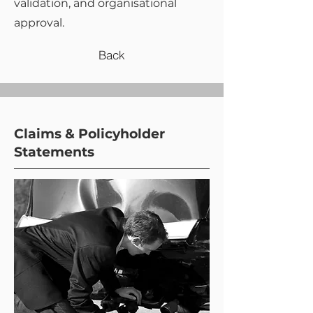
validation, and organisational
approval.
Back
Claims & Policyholder
Statements