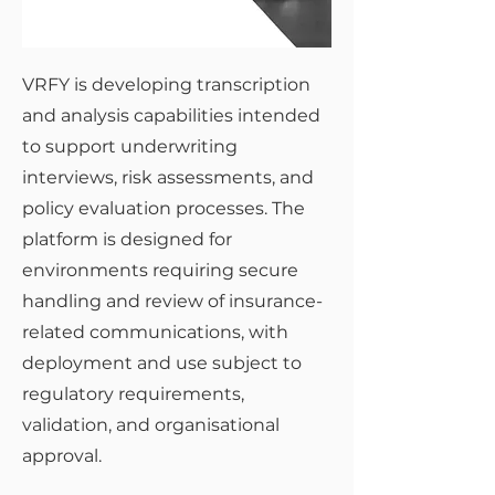
VRFY is developing transcription
and analysis capabilities intended
to support underwriting
interviews, risk assessments, and
policy evaluation processes. The
platform is designed for
environments requiring secure
handling and review of insurance-
related communications, with
deployment and use subject to
regulatory requirements,
validation, and organisational
approval.