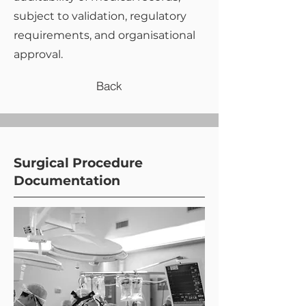
subject to validation, regulatory
requirements, and organisational
approval.
Back
Surgical Procedure
Documentation