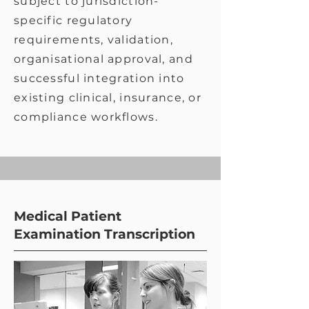
subject to jurisdiction-
specific regulatory
requirements, validation,
organisational approval, and
successful integration into
existing clinical, insurance, or
compliance workflows.
Medical Patient
Examination Transcription