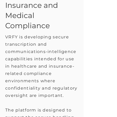
Insurance and
Medical
Compliance
VRFY is developing secure
transcription and
communications-intelligence
capabilities intended for use
in healthcare and insurance-
related compliance
environments where
confidentiality and regulatory
oversight are important.
The platform is designed to