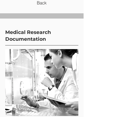
Back
Medical Research
Documentation