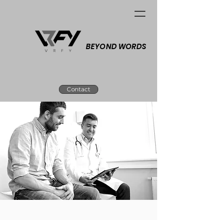
BEYOND WORDS
Contact