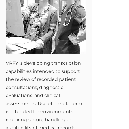
VRFY is developing transcription
capabilities intended to support
the review of recorded patient
consultations, diagnostic
evaluations, and clinical
assessments. Use of the platform
is intended for environments
requiring secure handling and
auditability of medical records,