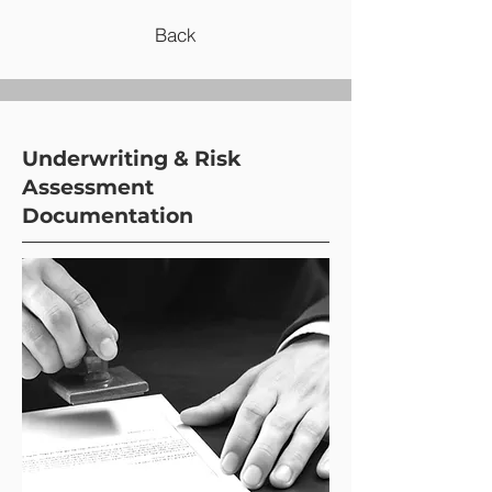
Back
Underwriting & Risk
Assessment
Documentation