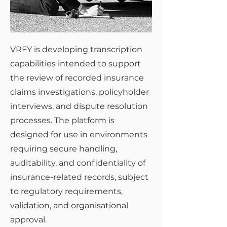
VRFY is developing transcription
capabilities intended to support
the review of recorded insurance
claims investigations, policyholder
interviews, and dispute resolution
processes. The platform is
designed for use in environments
requiring secure handling,
auditability, and confidentiality of
insurance-related records, subject
to regulatory requirements,
validation, and organisational
approval.